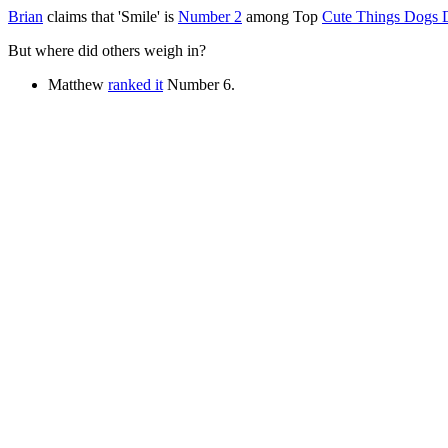
Brian
claims that 'Smile' is
Number 2
among Top
Cute Things Dogs 
But where did others weigh in?
Matthew
ranked it
Number 6.