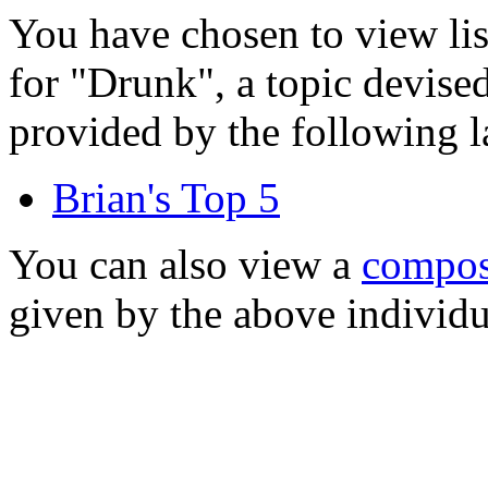
You have chosen to view li
for "Drunk", a topic devise
provided by the following l
Brian's Top 5
You can also view a
composi
given by the above individu