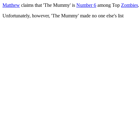
Matthew
claims that 'The Mummy' is
Number 6
among Top
Zombies
Unfortunately, however, 'The Mummy' made no one else's list