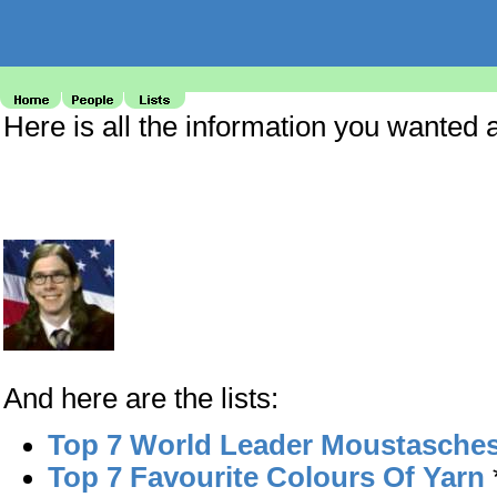
Here is all the information you wanted
And here are the lists:
Top 7 World Leader Moustasche
Top 7 Favourite Colours Of Yarn