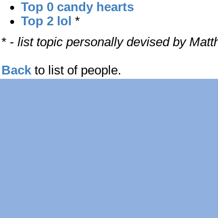
Top 0 candy hearts
Top 2 lol
*
* -
list topic personally devised by Mat
Back
to list of people.