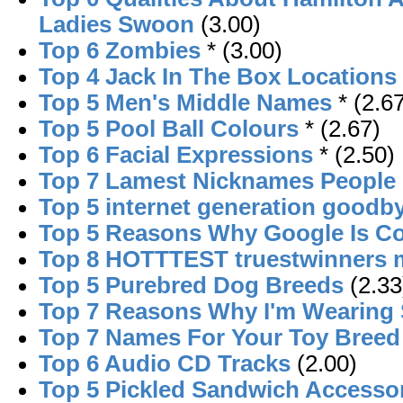
Ladies Swoon
(3.00)
Top 6 Zombies
* (3.00)
Top 4 Jack In The Box Locations
Top 5 Men's Middle Names
* (2.6
Top 5 Pool Ball Colours
* (2.67)
Top 6 Facial Expressions
* (2.50)
Top 7 Lamest Nicknames People 
Top 5 internet generation goodb
Top 5 Reasons Why Google Is Co
Top 8 HOTTTEST truestwinners
Top 5 Purebred Dog Breeds
(2.33
Top 7 Reasons Why I'm Wearing
Top 7 Names For Your Toy Bree
Top 6 Audio CD Tracks
(2.00)
Top 5 Pickled Sandwich Accesso