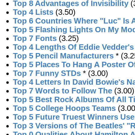
Top 8 Advantages of Invisibility
(
Top 4 Lists
(3.50)
Top 6 Countries Where "Luc" Is
Top 5 Flashing Lights On My M
Top 7 Fonts
(3.25)
Top 4 Lengths Of Eddie Vedder's
Top 5 Pencil Manufacturers
* (3.2
Top 5 Places To Hang A Poster O
Top 7 Funny STDs
* (3.00)
Top 4 Letters In David Bowie's 
Top 7 Words to Follow The
(3.00)
Top 5 Best Rock Albums Of All T
Top 5 College Hoops Teams
(3.00
Top 5 Future Truest Winners Use
Top 3 Versions of The Beatles' "
Top 0 Qualities About Hamilton 