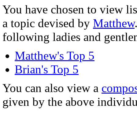
You have chosen to view lis
a topic devised by
Matthew
following ladies and gentl
Matthew's Top 5
Brian's Top 5
You can also view a
composi
given by the above individu