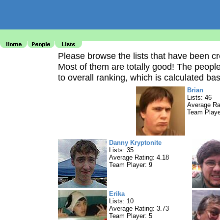
Please browse the lists that have been c
Most of them are totally good! The peopl
to overall ranking, which is calculated bas
Brian
Lists: 46
Average Ra
Team Playe
Danny Kryptonite
Lists: 35
Average Rating: 4.18
Team Player: 9
Erika
Lists: 10
Average Rating: 3.73
Team Player: 5