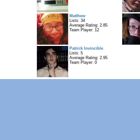
Matthew
Lists: 34
Average Rating: 2.85
Team Player: 12
Patrick Invincible
Lists: 5
Average Rating: 2.95
Team Player: 0